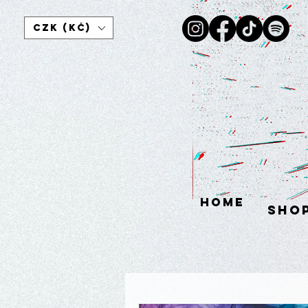
CZK (Kč)
HOME
sho