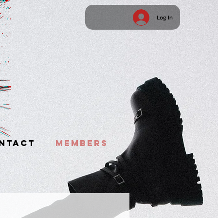
Log In
NTACT
MEMBERS