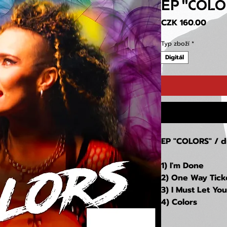
EP "COLO
Price
CZK 160.00
Typ zboží
*
Digitál
EP "COLORS
" / 
1) I'm Done
2) One Way Tick
3) I Must Let Yo
4) Colors