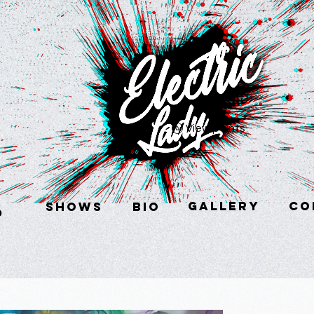
View points
GALLERY
CO
SHOWS
BIO
p