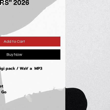
RS" 2026
Add to Cart
Buy Now
digi pack / WaV a MP3
et
u Go